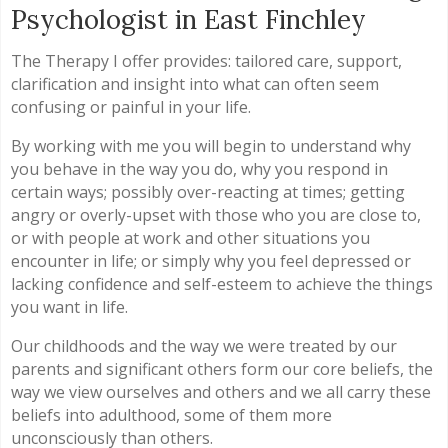
Psychologist in East Finchley
The Therapy I offer provides: tailored care, support,
clarification and insight into what can often seem
confusing or painful in your life.
By working with me you will begin to understand why
you behave in the way you do, why you respond in
certain ways; possibly over-reacting at times; getting
angry or overly-upset with those who you are close to,
or with people at work and other situations you
encounter in life; or simply why you feel depressed or
lacking confidence and self-esteem to achieve the things
you want in life.
Our childhoods and the way we were treated by our
parents and significant others form our core beliefs, the
way we view ourselves and others and we all carry these
beliefs into adulthood, some of them more
unconsciously than others.