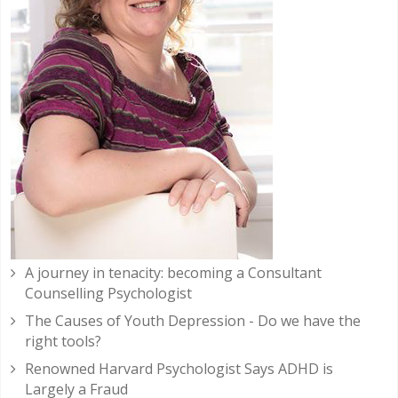
A journey in tenacity: becoming a Consultant
Counselling Psychologist
The Causes of Youth Depression - Do we have the
right tools?
Renowned Harvard Psychologist Says ADHD is
Largely a Fraud