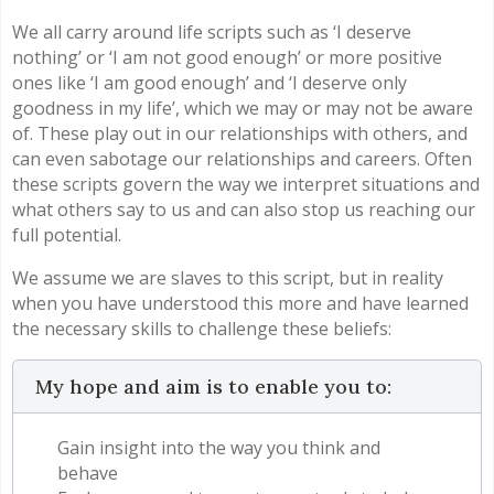
We all carry around life scripts such as ‘I deserve
nothing’ or ‘I am not good enough’ or more positive
ones like ‘I am good enough’ and ‘I deserve only
goodness in my life’, which we may or may not be aware
of. These play out in our relationships with others, and
can even sabotage our relationships and careers. Often
these scripts govern the way we interpret situations and
what others say to us and can also stop us reaching our
full potential.
We assume we are slaves to this script, but in reality
when you have understood this more and have learned
the necessary skills to challenge these beliefs:
My hope and aim is to enable you to:
Gain insight into the way you think and
behave