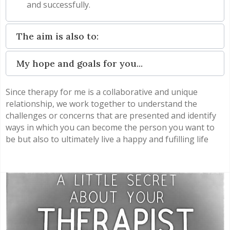
and successfully.
The aim is also to:
My hope and goals for you...
Since therapy for me is a collaborative and unique
relationship, we work together to understand the
challenges or concerns that are presented and identify
ways in which you can become the person you want to
be but also to ultimately live a happy and fufilling life