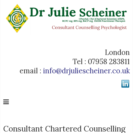
London
Tel : 07958 283811
email :
info@drjuliescheiner.co.uk
Consultant Chartered Counselling