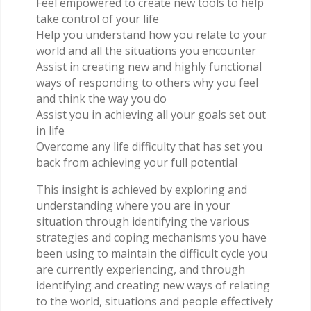
Feel empowered to create new tools to help
take control of your life
Help you understand how you relate to your
world and all the situations you encounter
Assist in creating new and highly functional
ways of responding to others why you feel
and think the way you do
Assist you in achieving all your goals set out
in life
Overcome any life difficulty that has set you
back from achieving your full potential
This insight is achieved by exploring and
understanding where you are in your
situation through identifying the various
strategies and coping mechanisms you have
been using to maintain the difficult cycle you
are currently experiencing, and through
identifying and creating new ways of relating
to the world, situations and people effectively