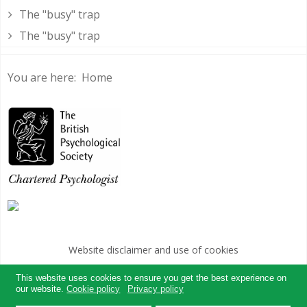
The "busy" trap
The "busy" trap
You are here:
Home
Website disclaimer and use of cookies
websites for therapists by : YouCan Consulting
This website uses cookies to ensure you get the best experience on
our website.
Cookie policy
Privacy policy